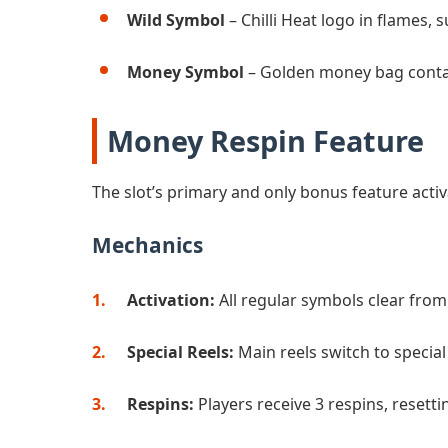
Wild Symbol
– Chilli Heat logo in flames, 
Money Symbol
– Golden money bag contain
Money Respin Feature
The slot’s primary and only bonus feature act
Mechanics
Activation:
All regular symbols clear from
Special Reels:
Main reels switch to speci
Respins:
Players receive 3 respins, reset