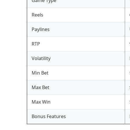
Game Type
Reels
Paylines
RTP
Volatility
Min Bet
Max Bet
Max Win
Bonus Features