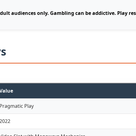
dult audiences only. Gambling can be addictive. Play res
ys
PLAY ONLINE
CASINO SITE
Value
Pragmatic Play
2022