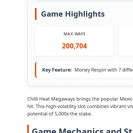
Game Highlights
MAX WAYS
200,704
Key Feature:
Money Respin with 7 differ
Chilli Heat Megaways brings the popular Mexic
hit. This high-volatility slot combines vibran
potential of 5,000x the stake.
Game Mechanics and St