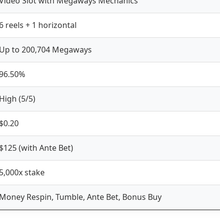
Video Slot with Megaways Mechanics
6 reels + 1 horizontal
Up to 200,704 Megaways
96.50%
High (5/5)
$0.20
$125 (with Ante Bet)
5,000x stake
Money Respin, Tumble, Ante Bet, Bonus Buy