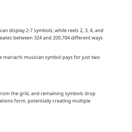
can display 2-7 symbols, while reels 2, 3, 4, and
creates between 324 and 200,704 different ways
e mariachi musician symbol pays for just two
 from the grid, and remaining symbols drop
tions form, potentially creating multiple