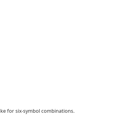
ake for six-symbol combinations.