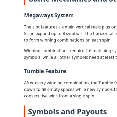
Megaways System
The slot features six main vertical reels plus on
5 can expand up to 8 symbols. The horizontal r
to form winning combinations on each spin.
Winning combinations require 2-6 matching symb
symbols, while all other symbols need at least
Tumble Feature
After every winning combination, the Tumble f
down to fill empty spaces while new symbols fa
consecutive wins from a single spin.
Symbols and Payouts