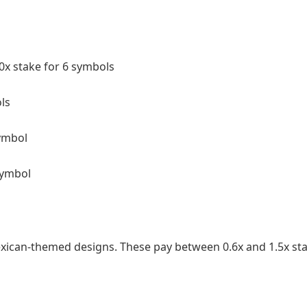
0x stake for 6 symbols
ls
ymbol
symbol
 Mexican-themed designs. These pay between 0.6x and 1.5x st