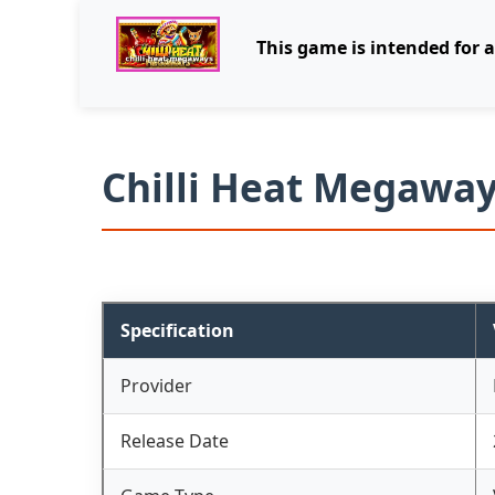
This game is intended for a
Chilli Heat Megawa
Specification
Provider
Release Date