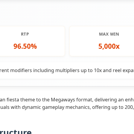
RTP
MAX WIN
96.50%
5,000x
ent modifiers including multipliers up to 10x and reel exp
an fiesta theme to the Megaways format, delivering an enha
t visuals with dynamic gameplay mechanics, offering up to 
ructure