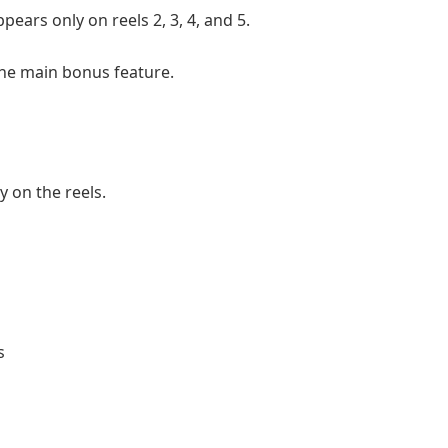
ears only on reels 2, 3, 4, and 5.
the main bonus feature.
 on the reels.
s