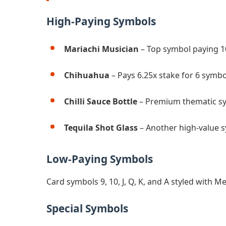
High-Paying Symbols
Mariachi Musician
– Top symbol paying 1
Chihuahua
– Pays 6.25x stake for 6 symbo
Chilli Sauce Bottle
– Premium thematic s
Tequila Shot Glass
– Another high-value 
Low-Paying Symbols
Card symbols 9, 10, J, Q, K, and A styled with
Special Symbols