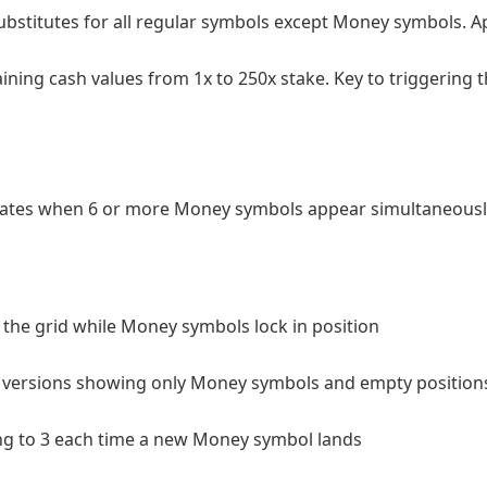
substitutes for all regular symbols except Money symbols. App
ing cash values from 1x to 250x stake. Key to triggering 
ivates when 6 or more Money symbols appear simultaneously
 the grid while Money symbols lock in position
al versions showing only Money symbols and empty position
ting to 3 each time a new Money symbol lands