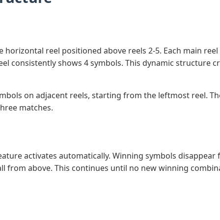
e horizontal reel positioned above reels 2-5. Each main reel 
eel consistently shows 4 symbols. This dynamic structure 
ols on adjacent reels, starting from the leftmost reel. Th
 three matches.
eature activates automatically. Winning symbols disappear
ll from above. This continues until no new winning combina