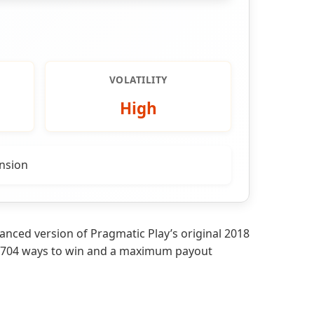
VOLATILITY
High
ansion
nced version of Pragmatic Play’s original 2018
200,704 ways to win and a maximum payout