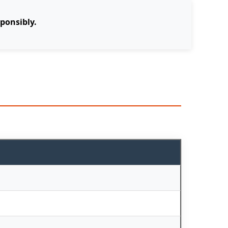
ponsibly.